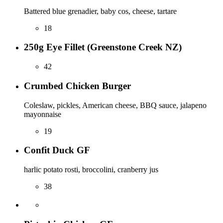
Battered blue grenadier, baby cos, cheese, tartare
18
250g Eye Fillet (Greenstone Creek NZ)
42
Crumbed Chicken Burger
Coleslaw, pickles, American cheese, BBQ sauce, jalapeno
mayonnaise
19
Confit Duck GF
harlic potato rosti, broccolini, cranberry jus
38