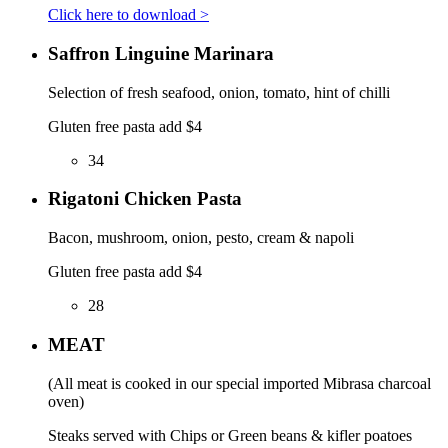
Click here to download >
Saffron Linguine Marinara
Selection of fresh seafood, onion, tomato, hint of chilli
Gluten free pasta add $4
34
Rigatoni Chicken Pasta
Bacon, mushroom, onion, pesto, cream & napoli
Gluten free pasta add $4
28
MEAT
(All meat is cooked in our special imported Mibrasa charcoal
oven)
Steaks served with Chips or Green beans & kifler poatoes