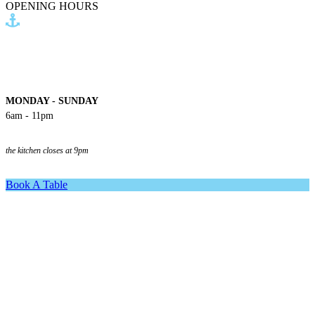
OPENING HOURS
MONDAY - SUNDAY
6am - 11pm
the kitchen closes at 9pm
Book A Table