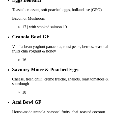
Eggs Benedict
Toasted croissant, soft poached eggs, hollandaise (GFO)
Bacon or Mushroom
17 | with smoked salmon 19
Granola Bowl GF
Vanilla bean yoghurt panacotta, roast pears, berries, seasonal
fruits chia yoghurt & honey
16
Savoury Mince & Poached Eggs
Cheese, fresh chilli, creme fraiche, shallots, roast tomatoes &
sourdough
18
Acai Bowl GF
House-made granola, seasonal fruits, chai, toasted coconut