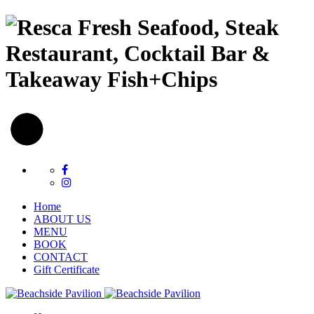
Fresh Seafood, Steak
Restaurant, Cocktail Bar &
Takeaway Fish+Chips
Home
ABOUT US
MENU
BOOK
CONTACT
Gift Certificate