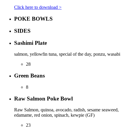
Click here to download >
POKE BOWLS
SIDES
Sashimi Plate
salmon, yellowfin tuna, special of the day, ponzu, wasabi
28
Green Beans
8
Raw Salmon Poke Bowl
Raw Salmon, quinoa, avocado, radish, sesame seaweed,
edamame, red onion, spinach, kewpie (GF)
23