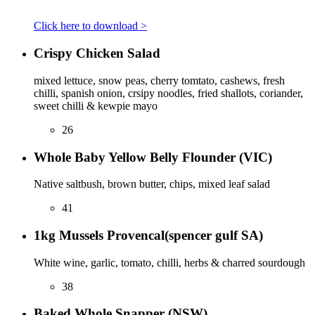
Click here to download >
Crispy Chicken Salad
mixed lettuce, snow peas, cherry tomtato, cashews, fresh
chilli, spanish onion, crsipy noodles, fried shallots, coriander,
sweet chilli & kewpie mayo
26
Whole Baby Yellow Belly Flounder (VIC)
Native saltbush, brown butter, chips, mixed leaf salad
41
1kg Mussels Provencal(spencer gulf SA)
White wine, garlic, tomato, chilli, herbs & charred sourdough
38
Baked Whole Snapper (NSW)