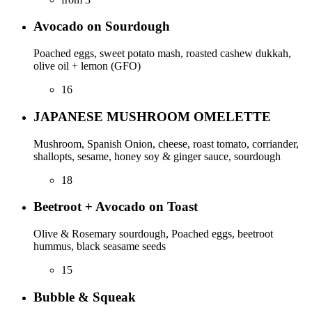
Avocado on Sourdough
Poached eggs, sweet potato mash, roasted cashew dukkah,
olive oil + lemon (GFO)
16
JAPANESE MUSHROOM OMELETTE
Mushroom, Spanish Onion, cheese, roast tomato, corriander,
shallopts, sesame, honey soy & ginger sauce, sourdough
18
Beetroot + Avocado on Toast
Olive & Rosemary sourdough, Poached eggs, beetroot
hummus, black seasame seeds
15
Bubble & Squeak