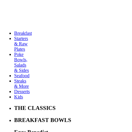
THE MENU
Breakfast
Starters
& Raw
Plates
Poke
Bowls,
Salads
& Sides
Seafood
Steaks
& More
Desserts
Kids
THE CLASSICS
BREAKFAST BOWLS