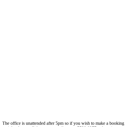
The office is unattended after 5pm so if you wish to make a booking