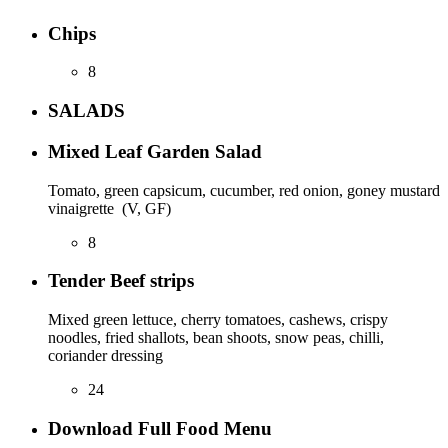
Chips
8
SALADS
Mixed Leaf Garden Salad
Tomato, green capsicum, cucumber, red onion, goney mustard
vinaigrette (V, GF)
8
Tender Beef strips
Mixed green lettuce, cherry tomatoes, cashews, crispy
noodles, fried shallots, bean shoots, snow peas, chilli,
coriander dressing
24
Download Full Food Menu