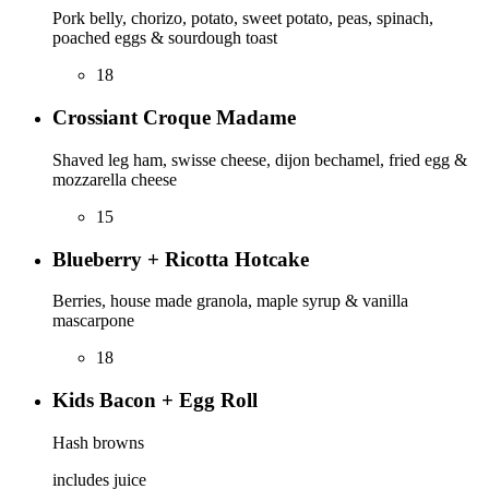
Pork belly, chorizo, potato, sweet potato, peas, spinach,
poached eggs & sourdough toast
18
Crossiant Croque Madame
Shaved leg ham, swisse cheese, dijon bechamel, fried egg &
mozzarella cheese
15
Blueberry + Ricotta Hotcake
Berries, house made granola, maple syrup & vanilla
mascarpone
18
Kids Bacon + Egg Roll
Hash browns
includes juice