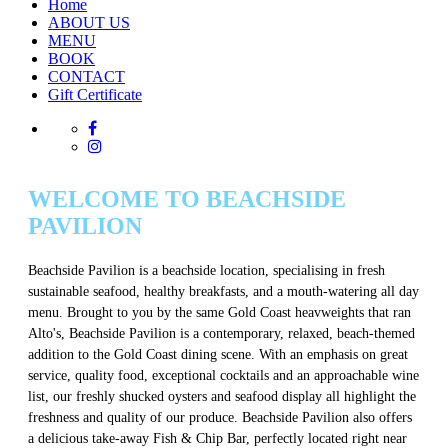
Home
ABOUT US
MENU
BOOK
CONTACT
Gift Certificate
WELCOME TO BEACHSIDE
PAVILION
Beachside Pavilion is a beachside location, specialising in fresh
sustainable seafood, healthy breakfasts, and a mouth-watering all day
menu. Brought to you by the same Gold Coast heavweights that ran
Alto's, Beachside Pavilion is a contemporary, relaxed, beach-themed
addition to the Gold Coast dining scene. With an emphasis on great
service, quality food, exceptional cocktails and an approachable wine
list, our freshly shucked oysters and seafood display all highlight the
freshness and quality of our produce. Beachside Pavilion also offers
a delicious take-away Fish & Chip Bar, perfectly located right near