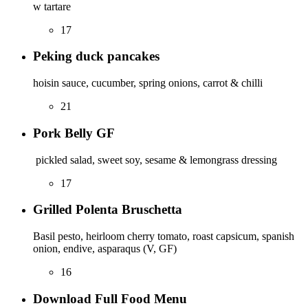
w tartare
17
Peking duck pancakes
hoisin sauce, cucumber, spring onions, carrot & chilli
21
Pork Belly GF
pickled salad, sweet soy, sesame & lemongrass dressing
17
Grilled Polenta Bruschetta
Basil pesto, heirloom cherry tomato, roast capsicum, spanish
onion, endive, asparaqus (V, GF)
16
Download Full Food Menu