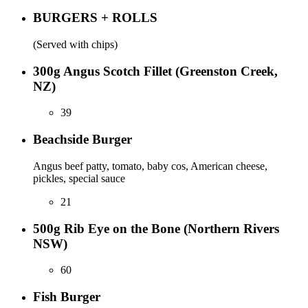
BURGERS + ROLLS
(Served with chips)
300g Angus Scotch Fillet (Greenston Creek,
NZ)
39
Beachside Burger
Angus beef patty, tomato, baby cos, American cheese,
pickles, special sauce
21
500g Rib Eye on the Bone (Northern Rivers
NSW)
60
Fish Burger