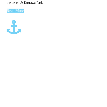
the beach & Kurrawa Park.
Read More