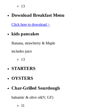
13
Download Breakfast Menu
Click here to download >
kids pancakes
Banana, strawberry & Maple
includes juice
13
STARTERS
OYSTERS
Char-Grilled Sourdough
balsamic & olive oil(V, GF)
11