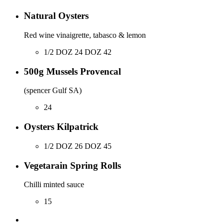
Natural Oysters
Red wine vinaigrette, tabasco & lemon
1/2 DOZ 24 DOZ 42
500g Mussels Provencal
(spencer Gulf SA)
24
Oysters Kilpatrick
1/2 DOZ 26 DOZ 45
Vegetarain Spring Rolls
Chilli minted sauce
15