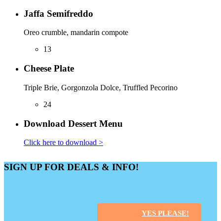
Jaffa Semifreddo
Oreo crumble, mandarin compote
13
Cheese Plate
Triple Brie, Gorgonzola Dolce, Truffled Pecorino
24
Download Dessert Menu
Click here to download >
SIGN UP FOR DEALS & INFO!
YES PLEASE!