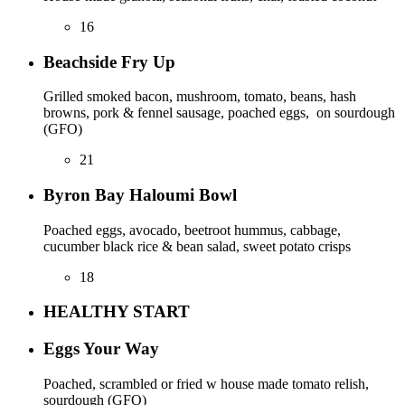
16
Beachside Fry Up
Grilled smoked bacon, mushroom, tomato, beans, hash
browns, pork & fennel sausage, poached eggs, on sourdough
(GFO)
21
Byron Bay Haloumi Bowl
Poached eggs, avocado, beetroot hummus, cabbage,
cucumber black rice & bean salad, sweet potato crisps
18
HEALTHY START
Eggs Your Way
Poached, scrambled or fried w house made tomato relish,
sourdough (GFO)