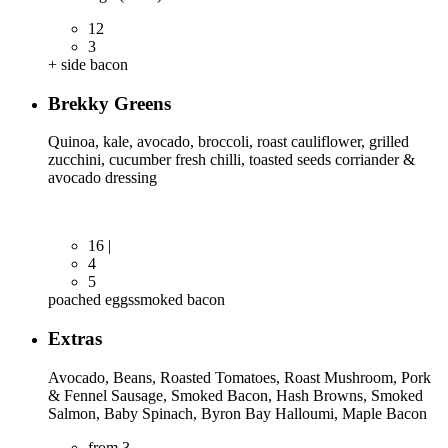
12
3
+ side bacon
Brekky Greens
Quinoa, kale, avocado, broccoli, roast cauliflower, grilled
zucchini, cucumber fresh chilli, toasted seeds corriander &
avocado dressing
16 |
4
5
poached eggs
smoked bacon
Extras
Avocado, Beans, Roasted Tomatoes, Roast Mushroom, Pork
& Fennel Sausage, Smoked Bacon, Hash Browns, Smoked
Salmon, Baby Spinach, Byron Bay Halloumi, Maple Bacon
from 3