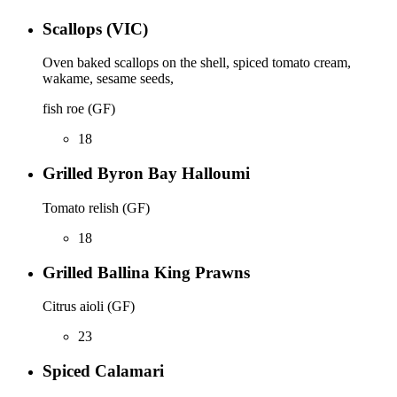
Scallops (VIC)
Oven baked scallops on the shell, spiced tomato cream,
wakame, sesame seeds,
fish roe (GF)
18
Grilled Byron Bay Halloumi
Tomato relish (GF)
18
Grilled Ballina King Prawns
Citrus aioli (GF)
23
Spiced Calamari