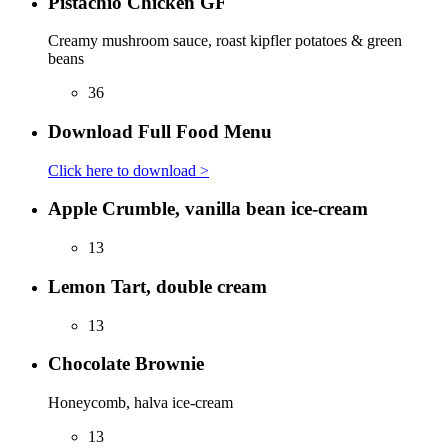
Pistachio Chicken GF
Creamy mushroom sauce, roast kipfler potatoes & green
beans
36
Download Full Food Menu
Click here to download >
Apple Crumble, vanilla bean ice-cream
13
Lemon Tart, double cream
13
Chocolate Brownie
Honeycomb, halva ice-cream
13