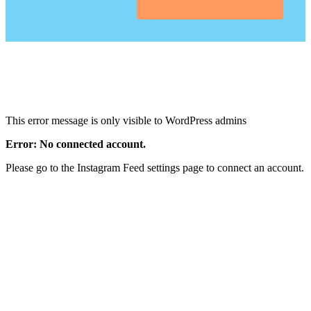
This error message is only visible to WordPress admins
Error: No connected account.
Please go to the Instagram Feed settings page to connect an account.