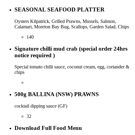
SEASONAL SEAFOOD PLATTER
Oysters Kilpatrick, Grilled Prawns, Mussels, Salmon,
Calamari, Moreton Bay Bug, Scallops, Garden Salad, Chips
140
Signature chilli mud crab (special order 24hrs
notice required )
Special tomato chilli sauce, coconut cream, egg, coriander &
chips
500g BALLINA (NSW) PRAWNS
cocktail dipping sauce (GF)
32
Download Full Food Menu