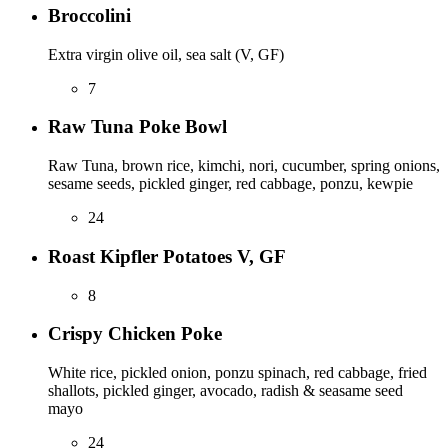
Broccolini
Extra virgin olive oil, sea salt (V, GF)
7
Raw Tuna Poke Bowl
Raw Tuna, brown rice, kimchi, nori, cucumber, spring onions,
sesame seeds, pickled ginger, red cabbage, ponzu, kewpie
24
Roast Kipfler Potatoes V, GF
8
Crispy Chicken Poke
White rice, pickled onion, ponzu spinach, red cabbage, fried
shallots, pickled ginger, avocado, radish & seasame seed
mayo
24