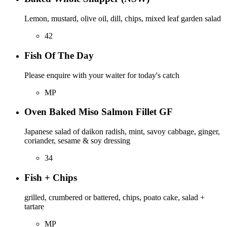
Lemon, mustard, olive oil, dill, chips, mixed leaf garden salad
42
Fish Of The Day
Please enquire with your waiter for today's catch
MP
Oven Baked Miso Salmon Fillet GF
Japanese salad of daikon radish, mint, savoy cabbage, ginger,
coriander, sesame & soy dressing
34
Fish + Chips
grilled, crumbered or battered, chips, poato cake, salad +
tartare
MP